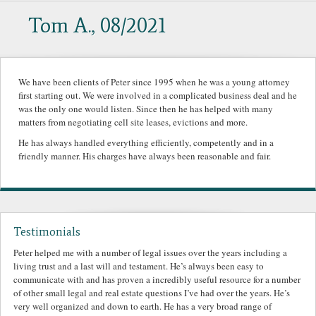
Tom A., 08/2021
We have been clients of Peter since 1995 when he was a young attorney
first starting out. We were involved in a complicated business deal and he
was the only one would listen. Since then he has helped with many
matters from negotiating cell site leases, evictions and more.
He has always handled everything efficiently, competently and in a
friendly manner. His charges have always been reasonable and fair.
Testimonials
Peter helped me with a number of legal issues over the years including a
living trust and a last will and testament. He’s always been easy to
communicate with and has proven a incredibly useful resource for a number
of other small legal and real estate questions I’ve had over the years. He’s
very well organized and down to earth. He has a very broad range of