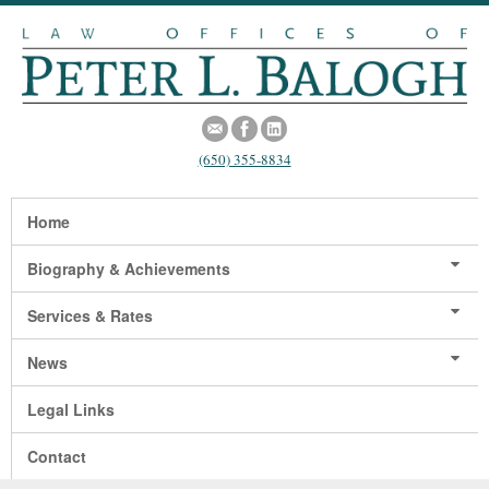
(650) 355-8834
Home
Biography & Achievements
Services & Rates
News
Legal Links
Contact