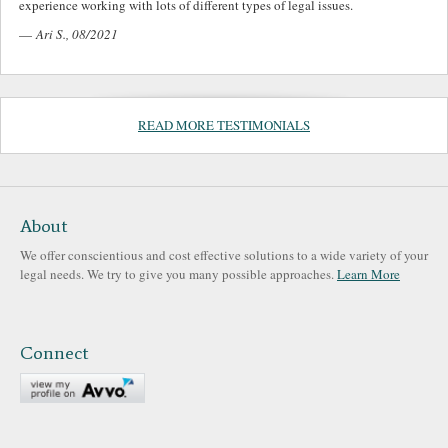
experience working with lots of different types of legal issues.
—
Ari S., 08/2021
READ MORE TESTIMONIALS
About
We offer conscientious and cost effective solutions to a wide variety of your
legal needs. We try to give you many possible approaches.
Learn More
Connect