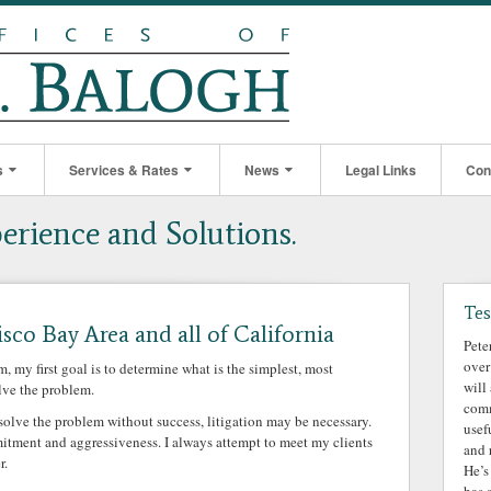
s
Services & Rates
News
Legal Links
Con
perience and Solutions.
Tes
isco Bay Area and all of California
Pete
over
my first goal is to determine what is the simplest, most
will
lve the problem.
comm
esolve the problem without success, litigation may be necessary.
usef
mmitment and aggressiveness. I always attempt to meet my clients
and 
r.
He’s