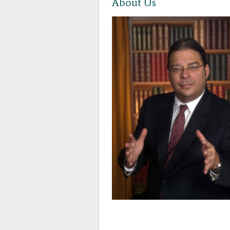
About Us