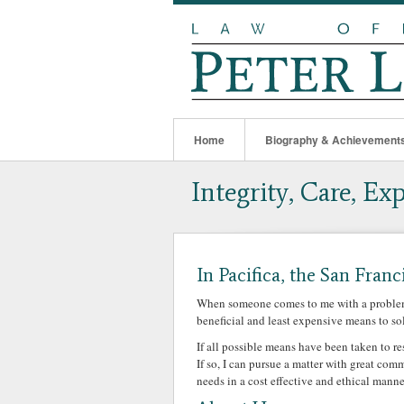
Home
Biography & Achievement
Integrity, Care, Ex
In Pacifica, the San Franc
When someone comes to me with a problem, 
beneficial and least expensive means to so
If all possible means have been taken to r
If so, I can pursue a matter with great co
needs in a cost effective and ethical manne