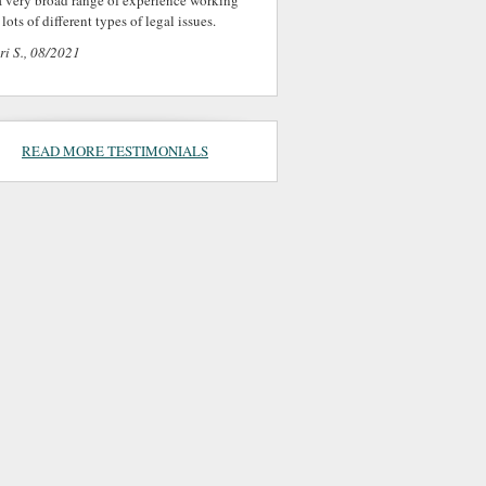
a very broad range of experience working
lots of different types of legal issues.
ri S., 08/2021
READ MORE TESTIMONIALS