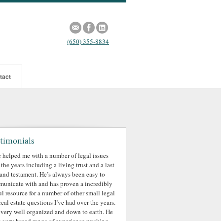
(650) 355-8834
tact
timonials
r helped me with a number of legal issues
 the years including a living trust and a last
 and testament. He’s always been easy to
unicate with and has proven a incredibly
ul resource for a number of other small legal
real estate questions I’ve had over the years.
 very well organized and down to earth. He