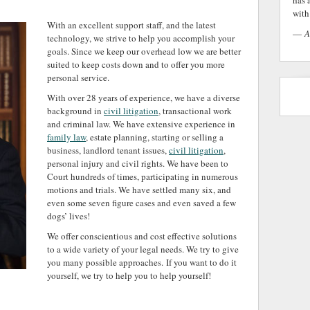
has 
with 
With an excellent support staff, and the latest
—
A
technology, we strive to help you accomplish your
goals. Since we keep our overhead low we are better
suited to keep costs down and to offer you more
personal service.
With over 28 years of experience, we have a diverse
background in
civil litigation
, transactional work
and criminal law. We have extensive experience in
family law
, estate planning, starting or selling a
business, landlord tenant issues,
civil litigation
,
personal injury and civil rights. We have been to
Court hundreds of times, participating in numerous
motions and trials. We have settled many six, and
even some seven figure cases and even saved a few
dogs’ lives!
We offer conscientious and cost effective solutions
to a wide variety of your legal needs. We try to give
you many possible approaches. If you want to do it
yourself, we try to help you to help yourself!