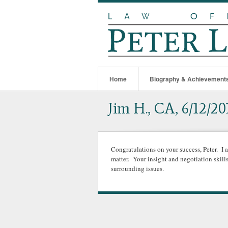
Home
Biography & Achievement
Jim H., CA, 6/12/20
Congratulations on your success, Peter. I 
matter. Your insight and negotiation skill
surrounding issues.