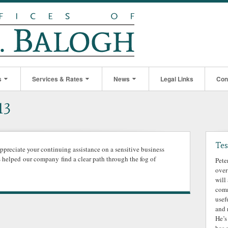
s
Services & Rates
News
Legal Links
Con
13
Tes
appreciate your continuing assistance on a sensitive business
s helped our company find a clear path through the fog of
Pete
over
will
comm
usef
and 
He’s