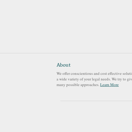
About
We offer conscientious and cost effective soluti
a wide variety of your legal needs. We try to gi
many possible approaches.
Learn More