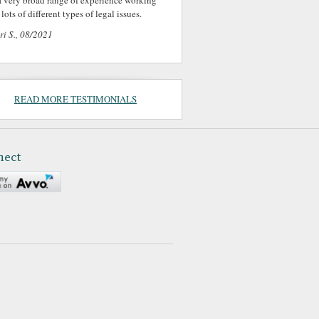
a very broad range of experience working
lots of different types of legal issues.
ri S., 08/2021
READ MORE TESTIMONIALS
nect