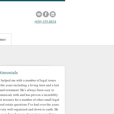
(650) 355-8834
tact
timonials
r helped me with a number of legal issues
 the years including a living trust and a last
 and testament. He’s always been easy to
unicate with and has proven a incredibly
ul resource for a number of other small legal
real estate questions I’ve had over the years.
 very well organized and down to earth. He