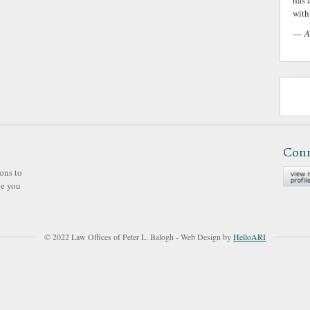
has 
with 
—
A
Con
ons to
ve you
© 2022 Law Offices of Peter L. Balogh - Web Design by
HelloARI