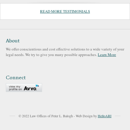
READ MORE TESTIMONIALS
About
We offer conscientious and cost effective solutions to a wide variety of your
legal needs. We try to give you many possible approaches.
Learn More
Connect
© 2022 Law Offices of Peter L. Balogh - Web Design by
HelloARI