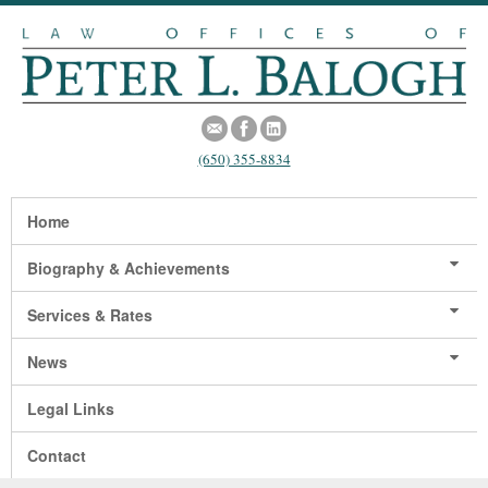
(650) 355-8834
Home
Biography & Achievements
Services & Rates
News
Legal Links
Contact