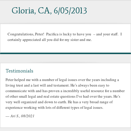
Gloria, CA, 6/05/2013
Congratulations, Peter! Pacifica is lucky to have you – and your staff. I
certainly appreciated all you did for my sister and me.
Testimonials
Peter helped me with a number of legal issues over the years including a
living trust and a last will and testament. He’s always been easy to
communicate with and has proven a incredibly useful resource for a number
of other small legal and real estate questions I’ve had over the years. He’s
very well organized and down to earth. He has a very broad range of
experience working with lots of different types of legal issues.
—
Ari S., 08/2021