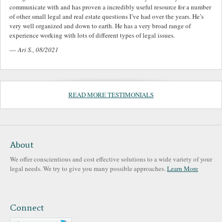
communicate with and has proven a incredibly useful resource for a number
of other small legal and real estate questions I’ve had over the years. He’s
very well organized and down to earth. He has a very broad range of
experience working with lots of different types of legal issues.
—
Ari S., 08/2021
READ MORE TESTIMONIALS
About
We offer conscientious and cost effective solutions to a wide variety of your
legal needs. We try to give you many possible approaches.
Learn More
Connect