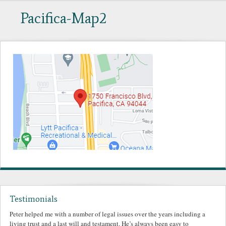
Pacifica-Map2
Testimonials
Peter helped me with a number of legal issues over the years including a
living trust and a last will and testament. He’s always been easy to