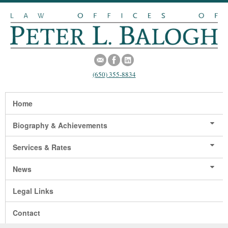
(650) 355-8834
Home
Biography & Achievements
Services & Rates
News
Legal Links
Contact