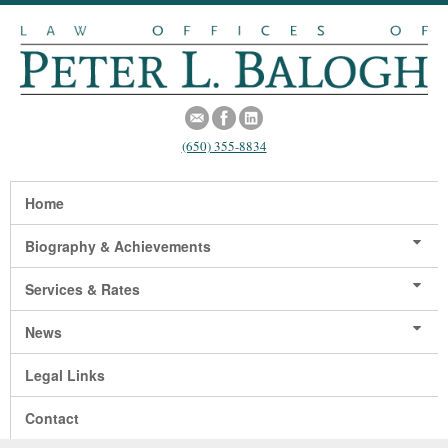
(650) 355-8834
Home
Biography & Achievements
Services & Rates
News
Legal Links
Contact