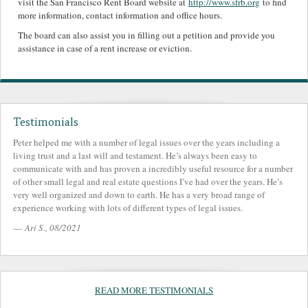
visit the San Francisco Rent Board website at
http://www.sfrb.org
to find
more information, contact information and office hours.
The board can also assist you in filling out a petition and provide you
assistance in case of a rent increase or eviction.
Testimonials
Peter helped me with a number of legal issues over the years including a
living trust and a last will and testament. He’s always been easy to
communicate with and has proven a incredibly useful resource for a number
of other small legal and real estate questions I’ve had over the years. He’s
very well organized and down to earth. He has a very broad range of
experience working with lots of different types of legal issues.
—
Ari S., 08/2021
READ MORE TESTIMONIALS