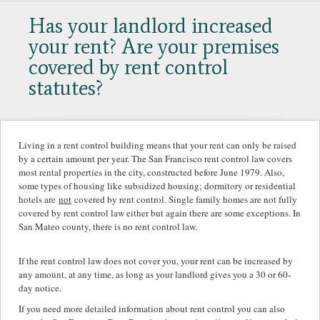
Has your landlord increased
your rent? Are your premises
covered by rent control
statutes?
Living in a rent control building means that your rent can only be raised
by a certain amount per year. The San Francisco rent control law covers
most rental properties in the city, constructed before June 1979. Also,
some types of housing like subsidized housing; dormitory or residential
hotels are
not
covered by rent control. Single family homes are not fully
covered by rent control law either but again there are some exceptions. In
San Mateo county, there is no rent control law.
If the rent control law does not cover you, your rent can be increased by
any amount, at any time, as long as your landlord gives you a 30 or 60-
day notice.
If you need more detailed information about rent control you can also