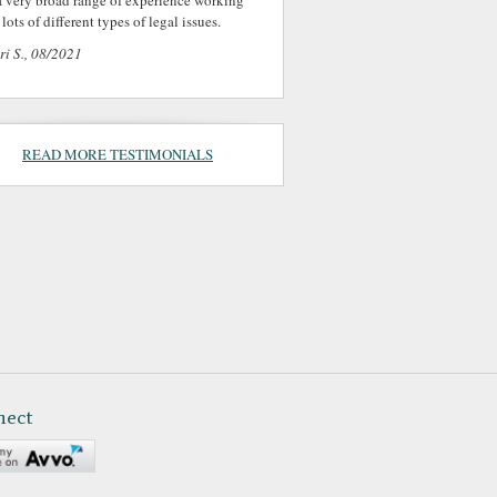
a very broad range of experience working
lots of different types of legal issues.
ri S., 08/2021
READ MORE TESTIMONIALS
nect