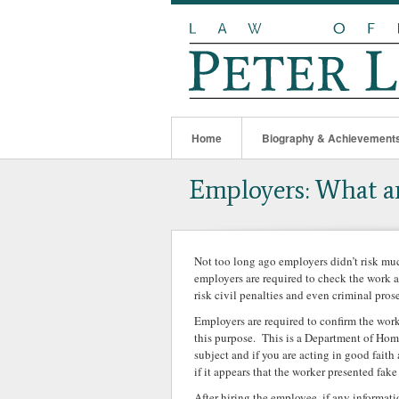
Home
Biography & Achievement
Employers: What ar
Not too long ago employers didn’t risk m
employers are required to check the work 
risk civil penalties and even criminal prose
Employers are required to confirm the work
this purpose. This is a Department of Home
subject and if you are acting in good faith
if it appears that the worker presented fa
After hiring the employee, if any informa