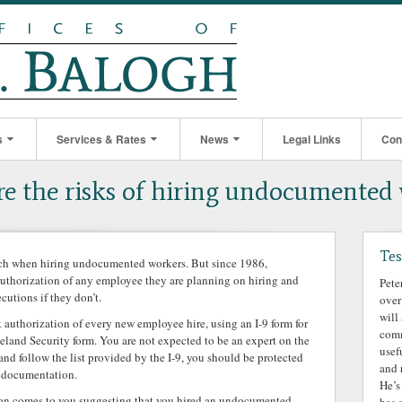
s
Services & Rates
News
Legal Links
Con
e the risks of hiring undocumented
Tes
uch when hiring undocumented workers. But since 1986,
authorization of any employee they are planning on hiring and
Pete
cutions if they don’t.
over
will
 authorization of every new employee hire, using an I-9 form for
comm
land Security form. You are not expected to be an expert on the
usef
 and follow the list provided by the I-9, you should be protected
and 
ke documentation.
He’s
tion comes to you suggesting that you hired an undocumented