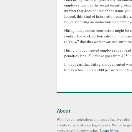
employee, such as the social security admi
number that does not match the name you s
Indeed, this kind of information constitut
future for hiring an undocumented employ
Hiring independent contractors might be a 
confirm the work authorization in that case
to know” that this worker was not authoriz
Hiring undocumented employees can lead you
st
penalties for a 1
offense goes from $250 t
If it appears that hiring undocumented wo
to pay a fine up to $3000 per worker or fa
About
We offer conscientious and cost effective soluti
a wide variety of your legal needs. We try to gi
many possible approaches.
Learn More