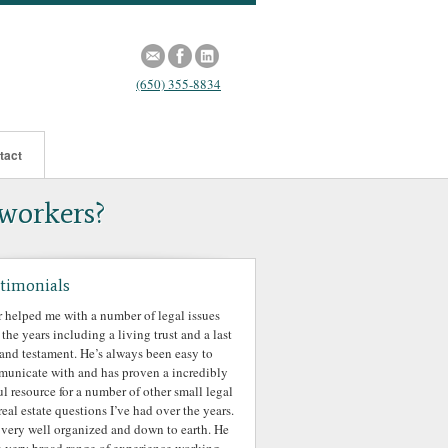
(650) 355-8834
tact
 workers?
timonials
r helped me with a number of legal issues
 the years including a living trust and a last
 and testament. He’s always been easy to
unicate with and has proven a incredibly
ul resource for a number of other small legal
real estate questions I’ve had over the years.
 very well organized and down to earth. He