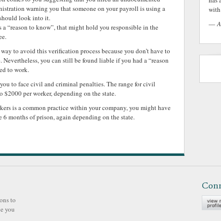
has 
nistration warning you that someone on your payroll is using a
with 
hould look into it.
—
A
es a “reason to know”, that might hold you responsible in the
ee.
way to avoid this verification process because you don’t have to
. Nevertheless, you can still be found liable if you had a “reason
ed to work.
 to face civil and criminal penalties. The range for civil
o $2000 per worker, depending on the state.
rkers is a common practice within your company, you might have
ce 6 months of prison, again depending on the state.
Con
ons to
ve you