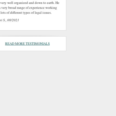
 very well organized and down to earth. He
a very broad range of experience working
lots of different types of legal issues.
ri S., 08/2021
READ MORE TESTIMONIALS