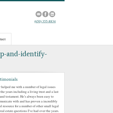
(650) 355-8834
tact
p-and-identify-
timonials
r helped me with a number of legal issues
 the years including a living trust and a last
 and testament. He’s always been easy to
unicate with and has proven a incredibly
ul resource for a number of other small legal
real estate questions I’ve had over the years.