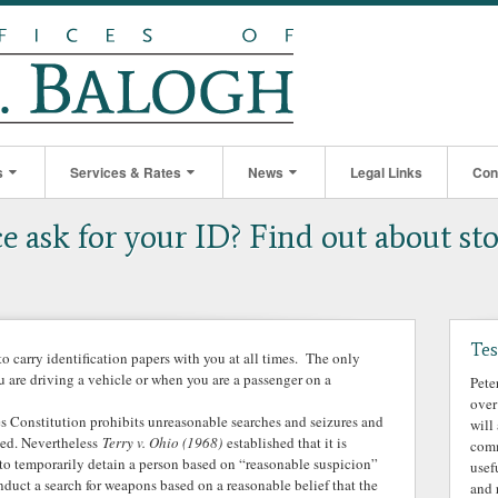
s
Services & Rates
News
Legal Links
Con
e ask for your ID? Find out about sto
Tes
to carry identification papers with you at all times. The only
u are driving a vehicle or when you are a passenger on a
Pete
over
 Constitution prohibits unreasonable searches and seizures and
will
oned. Nevertheless
Terry v. Ohio (1968)
established that it is
comm
e to temporarily detain a person based on “reasonable suspicion”
usef
duct a search for weapons based on a reasonable belief that the
and 