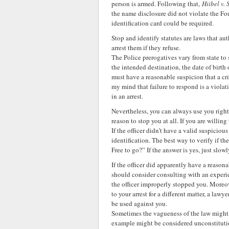
person is armed. Following that,
Hiibel v.
the name disclosure did not violate the F
identification card could be required.
Stop and identify statutes are laws that au
arrest them if they refuse.
The Police prerogatives vary from state to
the intended destination, the date of birth 
must have a reasonable suspicion that a c
my mind that failure to respond is a violat
in an arrest.
Nevertheless, you can always use you right t
reason to stop you at all. If you are willing
If the officer didn’t have a valid suspiciou
identification. The best way to verify if th
Free to go?” If the answer is yes, just sl
If the officer did apparently have a reason
should consider consulting with an experie
the officer improperly stopped you. Moreov
to your arrest for a different matter, a law
be used against you.
Sometimes the vagueness of the law might pl
example might be considered unconstitutio