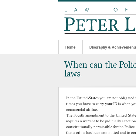
Home
Biography & Achievement
When can the Polic
laws.
In the United-States you are not obligated 
times you have to carry your ID is when yo
commercial airline.
The Fourth amendment to the United-States
requires a warrant to be judicially sancti
constitutionally permissible for the Polic
that a crime has been committed and to con