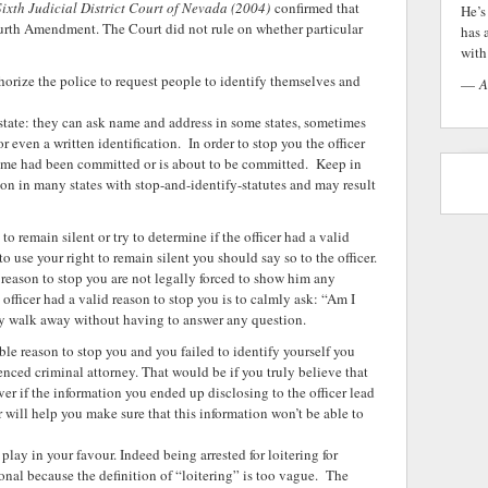
 Sixth Judicial District Court of Nevada (2004)
confirmed that
He’s
ourth Amendment. The Court did not rule on whether particular
has 
with 
thorize the police to request people to identify themselves and
—
A
 state: they can ask name and address in some states, sometimes
or even a written identification. In order to stop you the officer
rime had been committed or is about to be committed. Keep in
ion in many states with stop-and-identify-statutes and may result
o remain silent or try to determine if the officer had a valid
 to use your right to remain silent you should say so to the officer.
s reason to stop you are not legally forced to show him any
e officer had a valid reason to stop you is to calmly ask: “Am I
owly walk away without having to answer any question.
able reason to stop you and you failed to identify yourself you
nced criminal attorney. That would be if you truly believe that
er if the information you ended up disclosing to the officer lead
yer will help you make sure that this information won’t be able to
ay in your favour. Indeed being arrested for loitering for
nal because the definition of “loitering” is too vague. The