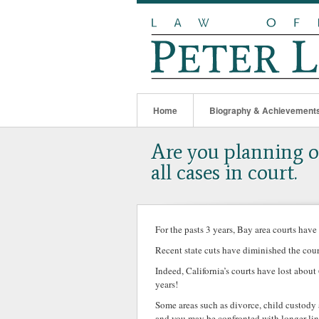
Home
Biography & Achievement
Are you planning on
all cases in court.
For the pasts 3 years, Bay area courts have
Recent state cuts have diminished the court
Indeed, California’s courts have lost about
years!
Some areas such as divorce, child custody 
and you may be confronted with longer line