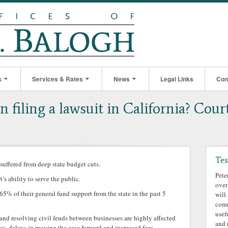
s
Services & Rates
News
Legal Links
Con
 filing a lawsuit in California? Cour
Tes
 suffered from deep state budget cuts.
Pete
’s ability to serve the public.
over
 65% of their general fund support from the state in the past 5
will
comm
usef
and resolving civil feuds between businesses are highly affected
and 
s, delays in moving the case forward and increased fees.