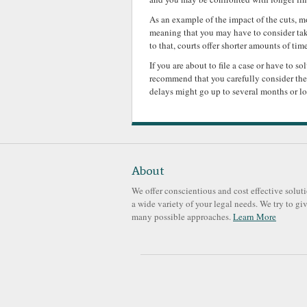
As an example of the impact of the cuts, m
meaning that you may have to consider taki
to that, courts offer shorter amounts of tim
If you are about to file a case or have to s
recommend that you carefully consider the 
delays might go up to several months or l
About
We offer conscientious and cost effective soluti
a wide variety of your legal needs. We try to gi
many possible approaches.
Learn More