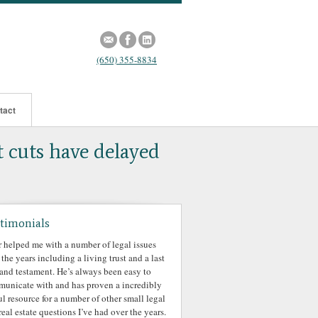
(650) 355-8834
tact
t cuts have delayed
timonials
r helped me with a number of legal issues
 the years including a living trust and a last
 and testament. He’s always been easy to
unicate with and has proven a incredibly
ul resource for a number of other small legal
real estate questions I’ve had over the years.