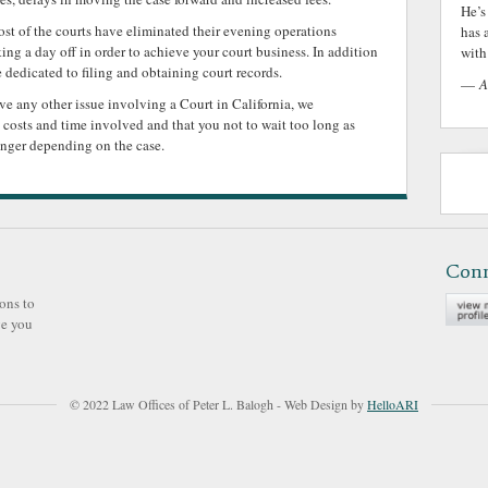
He’s
ost of the courts have eliminated their evening operations
has 
ng a day off in order to achieve your court business. In addition
with 
e dedicated to filing and obtaining court records.
—
A
olve any other issue involving a Court in California, we
costs and time involved and that you not to wait too long as
onger depending on the case.
Con
ons to
ve you
© 2022 Law Offices of Peter L. Balogh - Web Design by
HelloARI