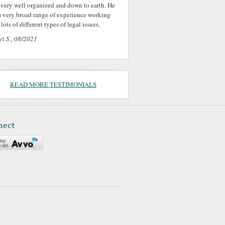
 very well organized and down to earth. He
a very broad range of experience working
lots of different types of legal issues.
ri S., 08/2021
READ MORE TESTIMONIALS
nect